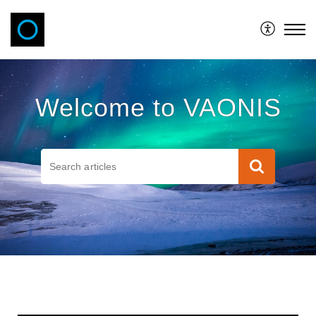
VAONIS
Welcome to VAONIS