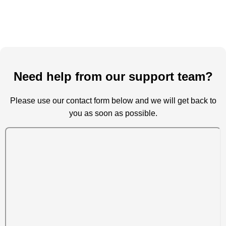
Need help from our support team?
Please use our contact form below and we will get back to
you as soon as possible.