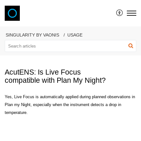
VAONIS
SINGULARITY BY VAONIS
USAGE
AcutENS: Is Live Focus
compatible with Plan My Night?
Yes, Live Focus is automatically applied during planned observations in
Plan my Night, especially when the instrument detects a drop in
temperature.