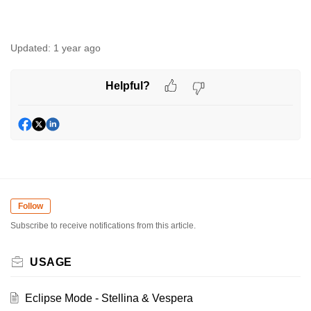
Updated:
1 year ago
Helpful?
Follow
Subscribe to receive notifications from this article.
USAGE
Eclipse Mode - Stellina & Vespera