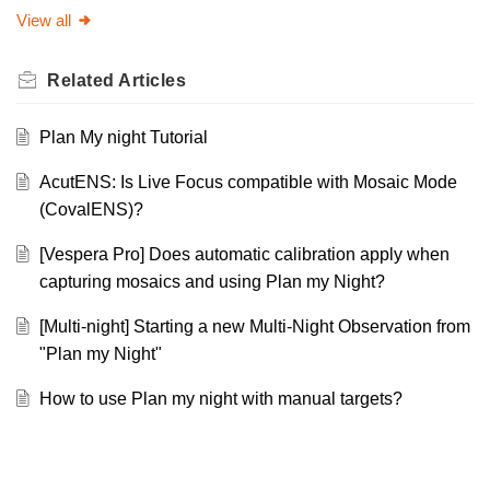
View all
Related
Articles
Plan My night Tutorial
AcutENS: Is Live Focus compatible with Mosaic Mode
(CovalENS)?
[Vespera Pro] Does automatic calibration apply when
capturing mosaics and using Plan my Night?
[Multi-night] Starting a new Multi-Night Observation from
"Plan my Night"
How to use Plan my night with manual targets?