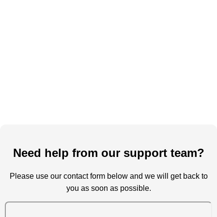
Need help from our support team?
Please use our contact form below and we will get back to
you as soon as possible.