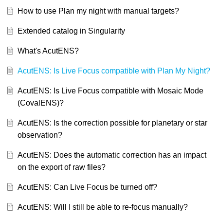
How to use Plan my night with manual targets?
Extended catalog in Singularity
What's AcutENS?
AcutENS: Is Live Focus compatible with Plan My Night?
AcutENS: Is Live Focus compatible with Mosaic Mode
(CovalENS)?
AcutENS: Is the correction possible for planetary or star
observation?
AcutENS: Does the automatic correction has an impact
on the export of raw files?
AcutENS: Can Live Focus be turned off?
AcutENS: Will I still be able to re-focus manually?