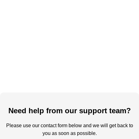
Need help from our support team?
Please use our contact form below and we will get back to
you as soon as possible.