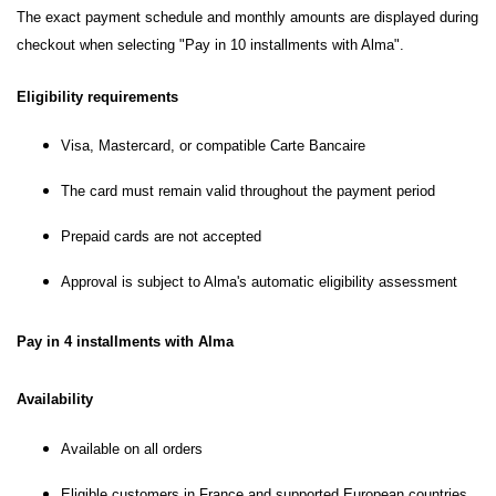
The exact payment schedule and monthly amounts are displayed during
checkout when selecting "Pay in 10 installments with Alma".
Eligibility requirements
Visa, Mastercard, or compatible Carte Bancaire
The card must remain valid throughout the payment period
Prepaid cards are not accepted
Approval is subject to Alma's automatic eligibility assessment
Pay in 4 installments with Alma
Availability
Available on all orders
Eligible customers in France and supported European countries