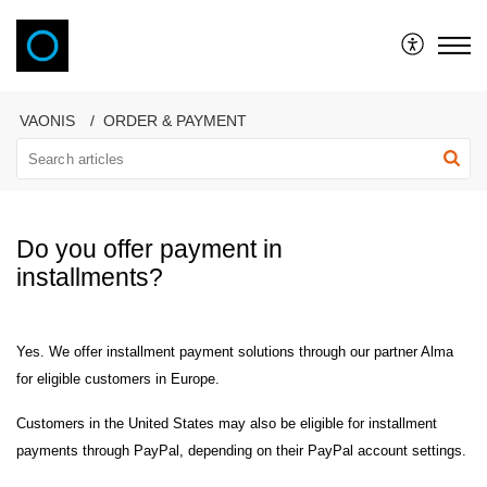
VAONIS
VAONIS
ORDER & PAYMENT
Do you offer payment in
installments?
Yes. We offer installment payment solutions through our partner Alma
for eligible customers in Europe.
Customers in the United States may also be eligible for installment
payments through PayPal, depending on their PayPal account settings.