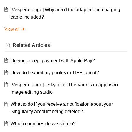
[Vespera range] Why aren't the adapter and charging
cable included?
View all
Related
Articles
Do you accept payment with Apple Pay?
How do I export my photos in TIFF format?
[Vespera range] - Skycolor: The Vaonis in-app astro
image editing studio
What to do if you receive a notification about your
Singularity account being deleted?
Which countries do we ship to?