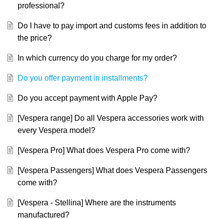
professional?
Do I have to pay import and customs fees in addition to
the price?
In which currency do you charge for my order?
Do you offer payment in installments?
Do you accept payment with Apple Pay?
[Vespera range] Do all Vespera accessories work with
every Vespera model?
[Vespera Pro] What does Vespera Pro come with?
[Vespera Passengers] What does Vespera Passengers
come with?
[Vespera - Stellina] Where are the instruments
manufactured?