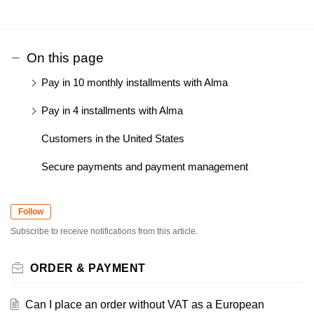
On this page
Pay in 10 monthly installments with Alma
Pay in 4 installments with Alma
Customers in the United States
Secure payments and payment management
Follow
Subscribe to receive notifications from this article.
ORDER & PAYMENT
Can I place an order without VAT as a European