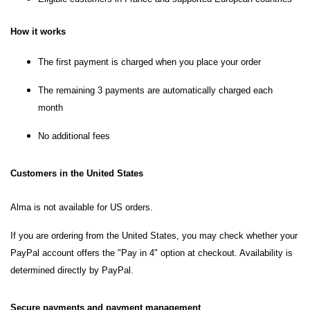
How it works
The first payment is charged when you place your order
The remaining 3 payments are automatically charged each
month
No additional fees
Customers in the United States
Alma is not available for US orders.
If you are ordering from the United States, you may check whether your
PayPal account offers the "Pay in 4" option at checkout. Availability is
determined directly by PayPal.
Secure payments and payment management