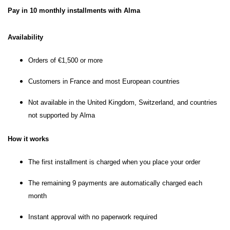
Pay in 10 monthly installments with Alma
Availability
Orders of €1,500 or more
Customers in France and most European countries
Not available in the United Kingdom, Switzerland, and countries
not supported by Alma
How it works
The first installment is charged when you place your order
The remaining 9 payments are automatically charged each
month
Instant approval with no paperwork required