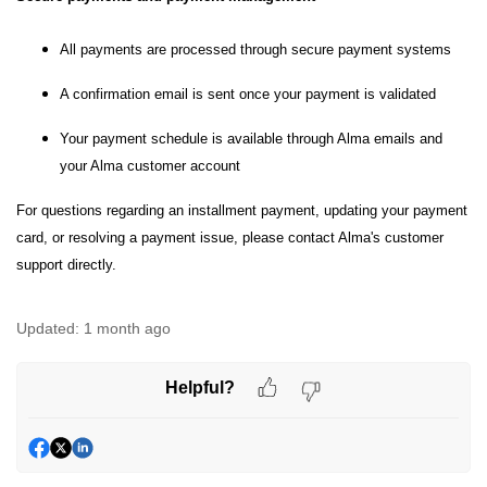
All payments are processed through secure payment systems
A confirmation email is sent once your payment is validated
Your payment schedule is available through Alma emails and
your Alma customer account
For questions regarding an installment payment, updating your payment
card, or resolving a payment issue, please contact Alma's customer
support directly.
Updated:
1 month ago
Helpful?