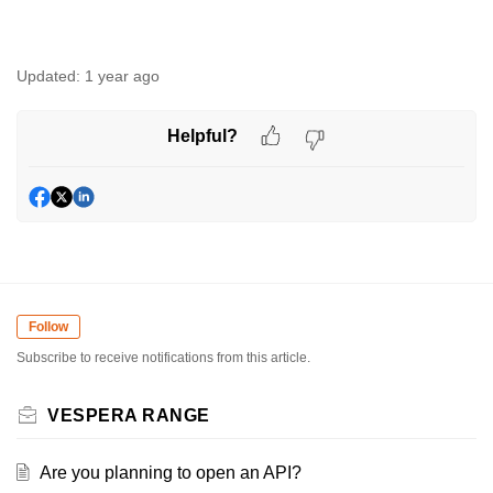
Updated:
1 year ago
Helpful?
Follow
Subscribe to receive notifications from this article.
VESPERA RANGE
Are you planning to open an API?