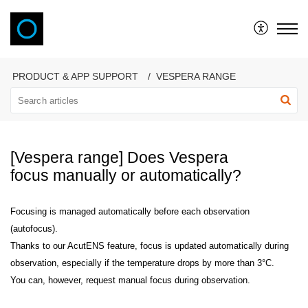
VAONIS
PRODUCT & APP SUPPORT
VESPERA RANGE
[Vespera range] Does Vespera
focus manually or automatically?
Focusing is managed automatically before each observation
(autofocus).
Thanks to our AcutENS feature, focus is updated automatically during
observation, especially if the temperature drops by more than 3°C.
You can, however, request manual focus during observation.