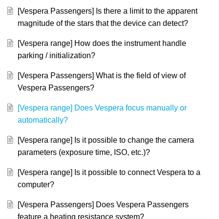
[Vespera Passengers] Is there a limit to the apparent
magnitude of the stars that the device can detect?
[Vespera range] How does the instrument handle
parking / initialization?
[Vespera Passengers] What is the field of view of
Vespera Passengers?
[Vespera range] Does Vespera focus manually or
automatically?
[Vespera range] Is it possible to change the camera
parameters (exposure time, ISO, etc.)?
[Vespera range] Is it possible to connect Vespera to a
computer?
[Vespera Passengers] Does Vespera Passengers
feature a heating resistance system?