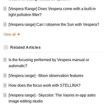
[Vespera Range] Does Vespera come with a built-in
light pollution filter?
[Vespera range] Can I observe the Sun with Vespera?
View all
Related
Articles
Is the focusing performed by Vespera manual or
automatic?
[Vespera range] - Moon observation features
How does the focus work with STELLINA?
[Vespera range] - Skycolor: The Vaonis in-app astro
image editing studio