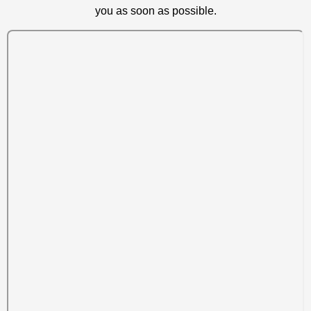
you as soon as possible.