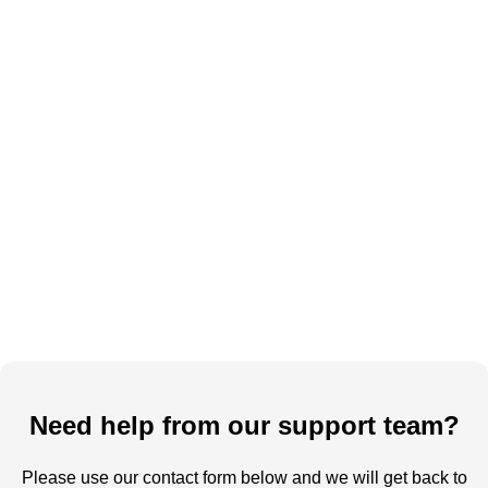
Need help from our support team?
Please use our contact form below and we will get back to