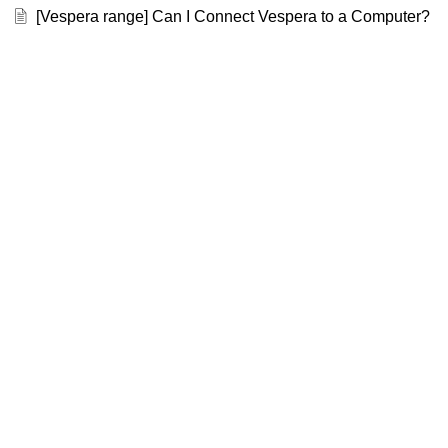
[Vespera range] Can I Connect Vespera to a Computer?