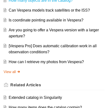
How many objects are in the catalog?
Can Vespera models track satellites or the ISS?
Is coordinate pointing available in Vespera?
Are you going to offer a Vespera version with a larger
aperture?
[Vespera Pro] Does automatic calibration work in all
observation conditions?
How can I retrieve my photos from Vespera?
View all
Related
Articles
Extended catalog in Singularity
How many items does the catalog contain?