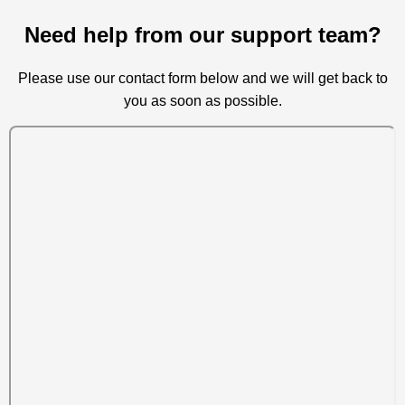
Need help from our support team?
Please use our contact form below and we will get back to
you as soon as possible.