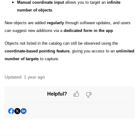
Manual coordinate input
allows you to target an
infinite
number of objects
.
New objects are added
regularly
through software updates, and users
can suggest new additions via a
dedicated form in the app
.
Objects not listed in the catalog can still be observed using the
coordinate-based pointing feature
, giving you access to an
unlimited
number of targets
to capture.
Updated:
1 year ago
Helpful?