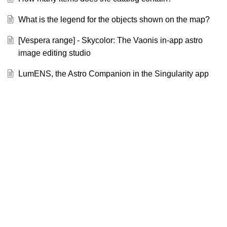
What is the legend for the objects shown on the map?
[Vespera range] - Skycolor: The Vaonis in-app astro
image editing studio
LumENS, the Astro Companion in the Singularity app