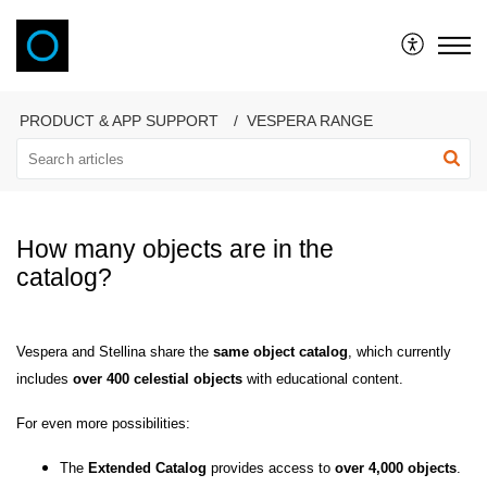
VAONIS
PRODUCT & APP SUPPORT
VESPERA RANGE
How many objects are in the
catalog?
Vespera and Stellina share the
same object catalog
, which currently
includes
over 400 celestial objects
with educational content.
For even more possibilities:
The
Extended Catalog
provides access to
over 4,000 objects
.