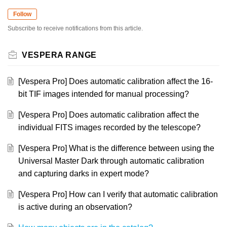
Follow
Subscribe to receive notifications from this article.
VESPERA RANGE
[Vespera Pro] Does automatic calibration affect the 16-
bit TIF images intended for manual processing?
[Vespera Pro] Does automatic calibration affect the
individual FITS images recorded by the telescope?
[Vespera Pro] What is the difference between using the
Universal Master Dark through automatic calibration
and capturing darks in expert mode?
[Vespera Pro] How can I verify that automatic calibration
is active during an observation?