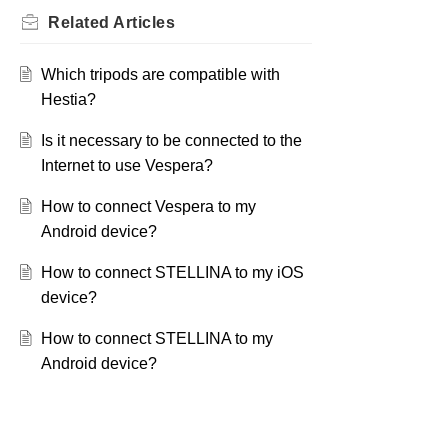
Related
Articles
Which tripods are compatible with
Hestia?
Is it necessary to be connected to the
Internet to use Vespera?
How to connect Vespera to my
Android device?
How to connect STELLINA to my iOS
device?
How to connect STELLINA to my
Android device?