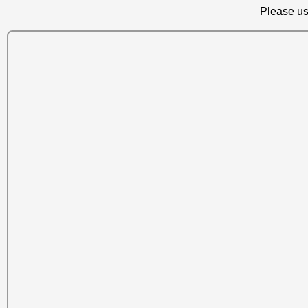
Please us