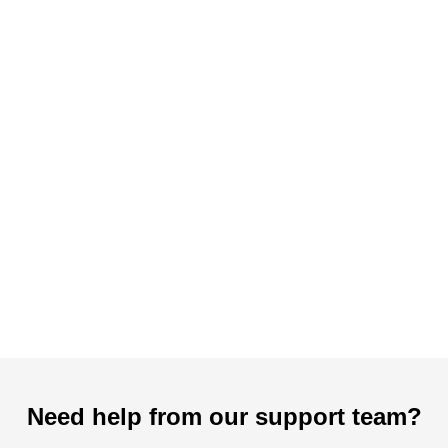
Need help from our support team?