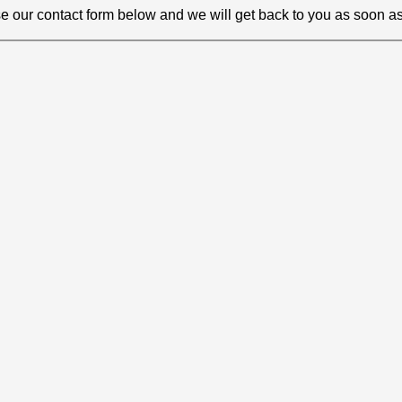
e our contact form below and we will get back to you as soon as