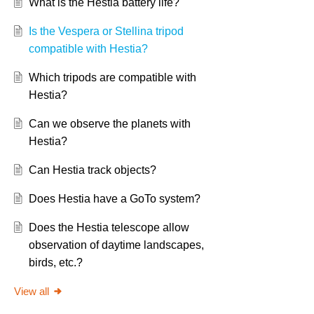
What is the Hestia battery life?
Is the Vespera or Stellina tripod
compatible with Hestia?
Which tripods are compatible with
Hestia?
Can we observe the planets with
Hestia?
Can Hestia track objects?
Does Hestia have a GoTo system?
Does the Hestia telescope allow
observation of daytime landscapes,
birds, etc.?
View all