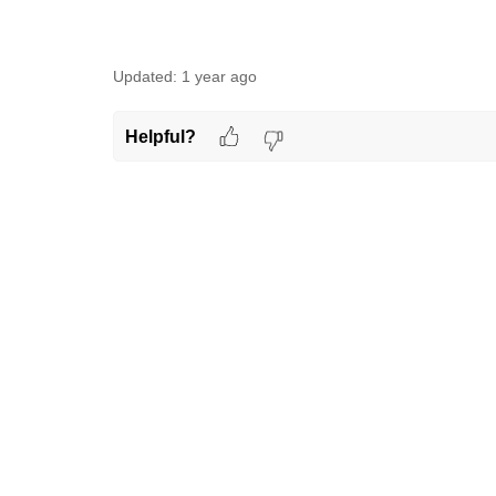
Updated:
1 year ago
Helpful?