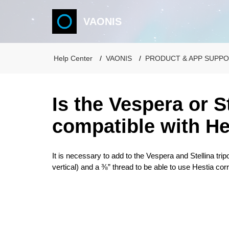
VAONIS
Help Center
VAONIS
PRODUCT & APP SUPP
Is the Vespera or S
compatible with He
It is necessary to add to the Vespera and Stellina tripo
vertical) and a ⅜” thread to be able to use Hestia corr