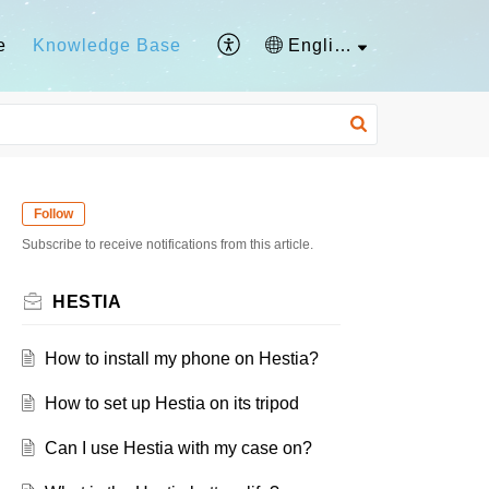
e
Knowledge Base
English
Follow
Subscribe to receive notifications from this article.
HESTIA
How to install my phone on Hestia?
How to set up Hestia on its tripod
Can I use Hestia with my case on?