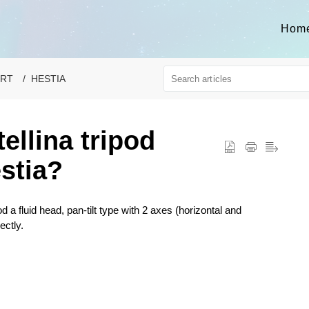
Hom
ORT
HESTIA
tellina tripod
stia?
d a fluid head, pan-tilt type with 2 axes (horizontal and
ectly.