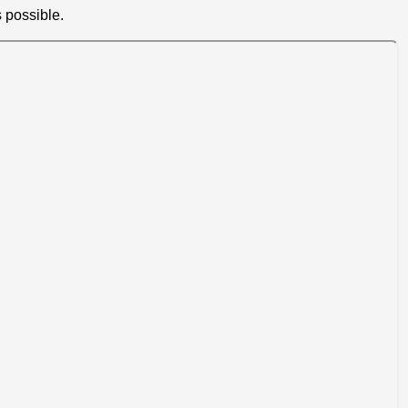
 possible.