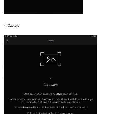
4. Capture