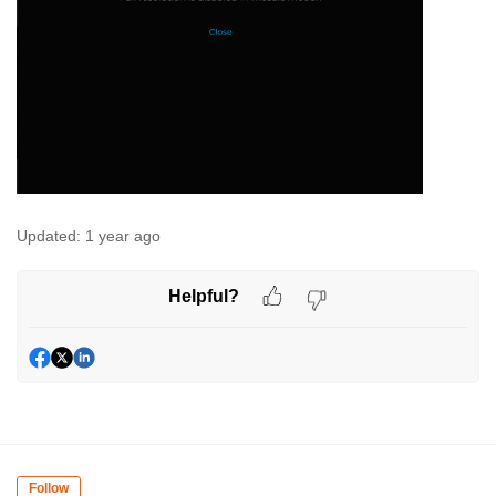
Updated:
1 year ago
Helpful?
Follow