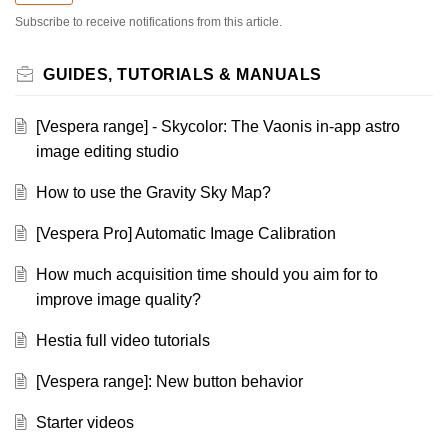
Subscribe to receive notifications from this article.
GUIDES, TUTORIALS & MANUALS
[Vespera range] - Skycolor: The Vaonis in-app astro
image editing studio
How to use the Gravity Sky Map?
[Vespera Pro] Automatic Image Calibration
How much acquisition time should you aim for to
improve image quality?
Hestia full video tutorials
[Vespera range]: New button behavior
Starter videos