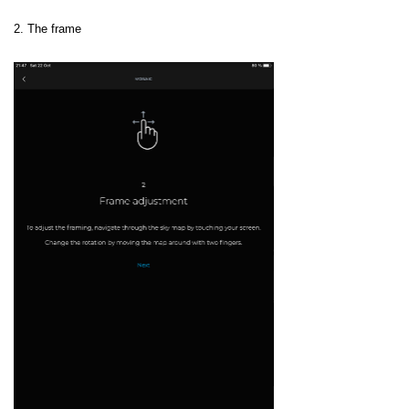
2. The frame