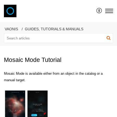
VAONIS
VAONIS
GUIDES, TUTORIALS & MANUALS
Mosaic Mode Tutorial
Mosaic Mode is available either from an object in the catalog or a
manual target.