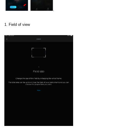
1. Field of view