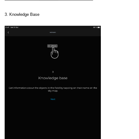
3. Knowledge Base