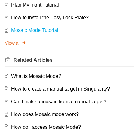
Plan My night Tutorial
How to install the Easy Lock Plate?
Mosaic Mode Tutorial
View all
Related
Articles
What is Mosaic Mode?
How to create a manual target in Singularity?
Can I make a mosaic from a manual target?
How does Mosaic mode work?
How do I access Mosaic Mode?