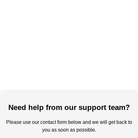
Need help from our support team?
Please use our contact form below and we will get back to
you as soon as possible.