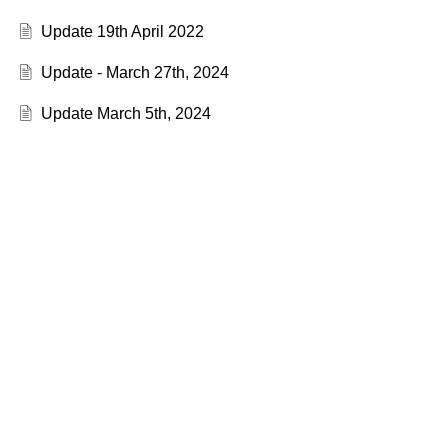
Update 19th April 2022
Update - March 27th, 2024
Update March 5th, 2024