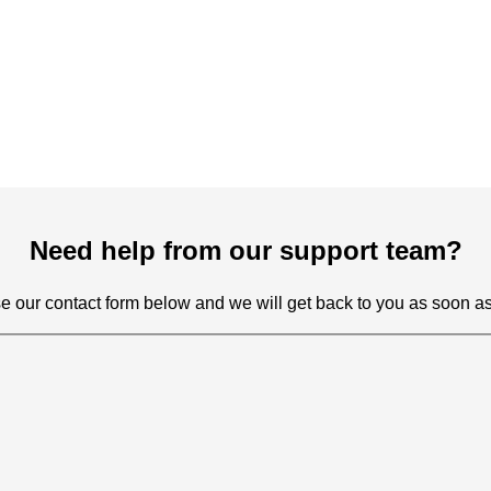
Need help from our support team?
e our contact form below and we will get back to you as soon as