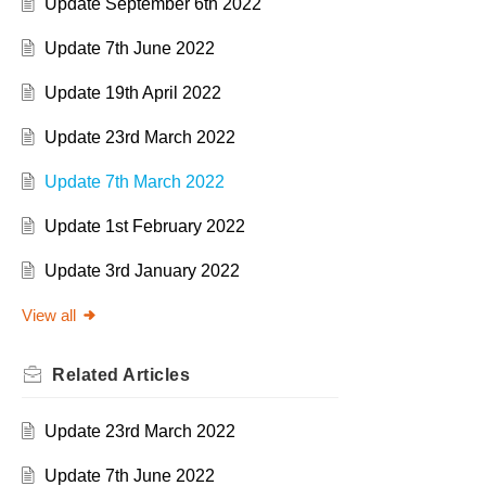
Update September 6th 2022
Update 7th June 2022
Update 19th April 2022
Update 23rd March 2022
Update 7th March 2022
Update 1st February 2022
Update 3rd January 2022
View all
Related
Articles
Update 23rd March 2022
Update 7th June 2022