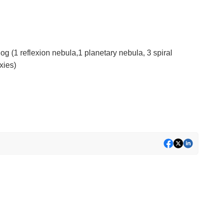
log (1 reflexion nebula,1 planetary nebula, 3 spiral
xies)