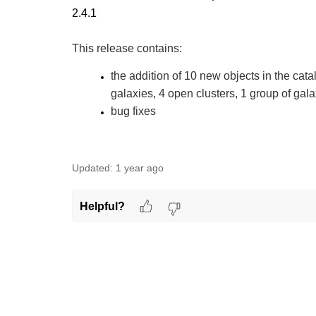
2.4.1
This release contains:
the addition of 10 new objects in the cata
galaxies, 4 open clusters, 1 group of gala
bug fixes
Updated:
1 year ago
Helpful?