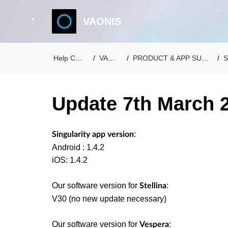
VAONIS
Help Center
VAONIS
PRODUCT & APP SUPPORT
S
Update 7th March 
:
Singularity app version
Android : 1.4.2
iOS: 1.4.2
Our software version for
:
Stellina
V30 (no new update necessary)
Our software version for
:
Vespera