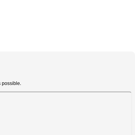
 possible.