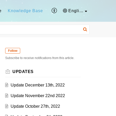
e
Knowledge Base
English
Follow
Subscribe to receive notifications from this article.
UPDATES
Update December 13th, 2022
Update November 22nd 2022
Update October 27th, 2022