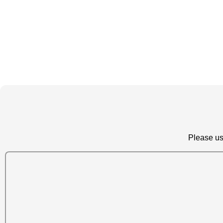
Please us