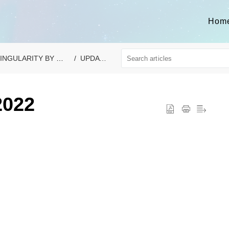
Hom
INGULARITY BY VAONIS
UPDATES
2022