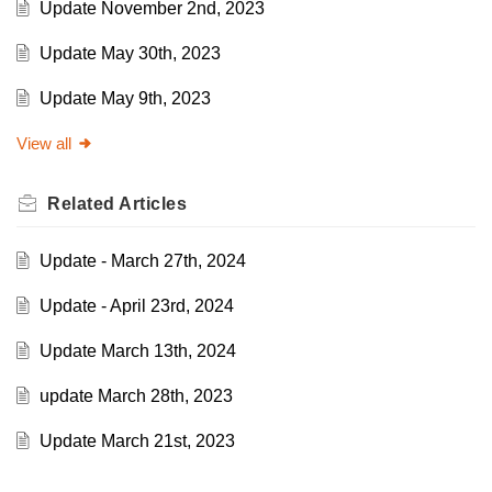
Update November 2nd, 2023
Update May 30th, 2023
Update May 9th, 2023
View all
Related
Articles
Update - March 27th, 2024
Update - April 23rd, 2024
Update March 13th, 2024
update March 28th, 2023
Update March 21st, 2023