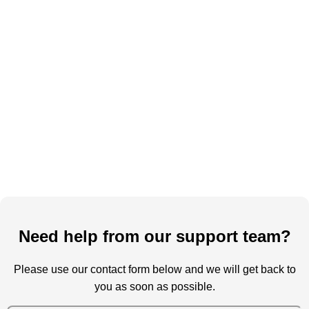
Need help from our support team?
Please use our contact form below and we will get back to
you as soon as possible.