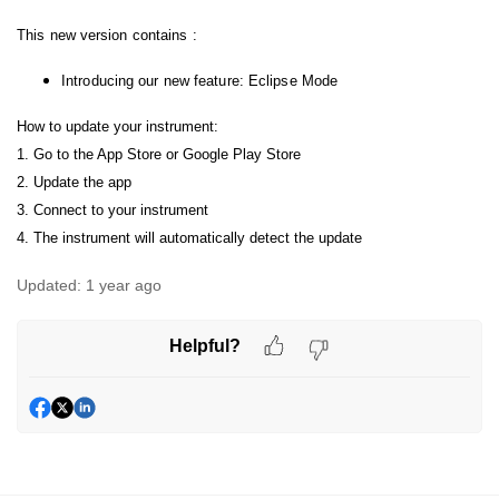
This new version contains :
Introducing our new feature: Eclipse Mode
How to update your instrument:
1. Go to the App Store or Google Play Store
2. Update the app
3. Connect to your instrument
4. The instrument will automatically detect the update
Updated:
1 year ago
Helpful?