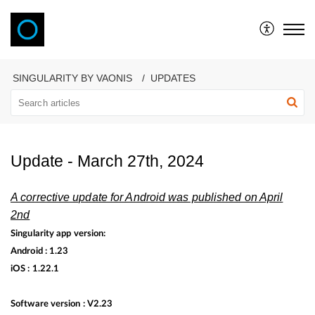
VAONIS
SINGULARITY BY VAONIS
UPDATES
Update - March 27th, 2024
A corrective update for Android was published on April
2nd
Singularity app version:
Android : 1.23
iOS : 1.22.1
Software version : V2.23