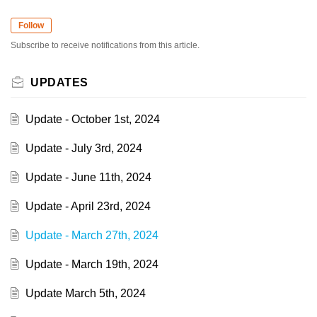
Follow
Subscribe to receive notifications from this article.
UPDATES
Update - October 1st, 2024
Update - July 3rd, 2024
Update - June 11th, 2024
Update - April 23rd, 2024
Update - March 27th, 2024
Update - March 19th, 2024
Update March 5th, 2024