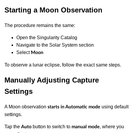
Starting a Moon Observation
The procedure remains the same:
Open the Singularity Catalog
Navigate to the Solar System section
Select
Moon
To observe a lunar eclipse, follow the exact same steps.
Manually Adjusting Capture
Settings
A Moon observation
using default
starts in Automatic mode
settings.
Tap the
button to switch to
, where you
Auto
manual mode