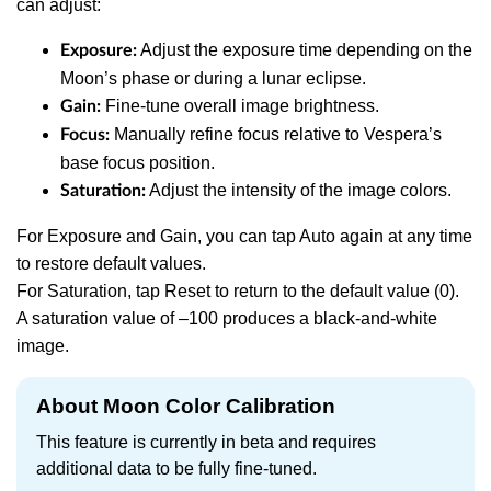
can adjust:
Adjust the exposure time depending on the
Exposure:
Moon’s phase or during a lunar eclipse.
Fine-tune overall image brightness.
Gain:
Manually refine focus relative to Vespera’s
Focus:
base focus position.
Adjust the intensity of the image colors.
Saturation:
For Exposure and Gain, you can tap Auto again at any time
to restore default values.
For Saturation, tap Reset to return to the default value (0).
A saturation value of –100 produces a black-and-white
image.
About Moon Color Calibration
This feature is currently in beta and requires
additional data to be fully fine-tuned.