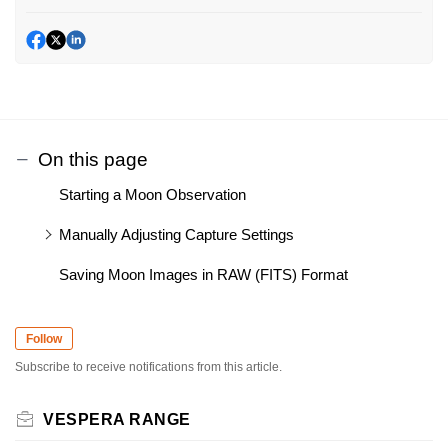
On this page
Starting a Moon Observation
Manually Adjusting Capture Settings
Saving Moon Images in RAW (FITS) Format
Follow
Subscribe to receive notifications from this article.
VESPERA RANGE