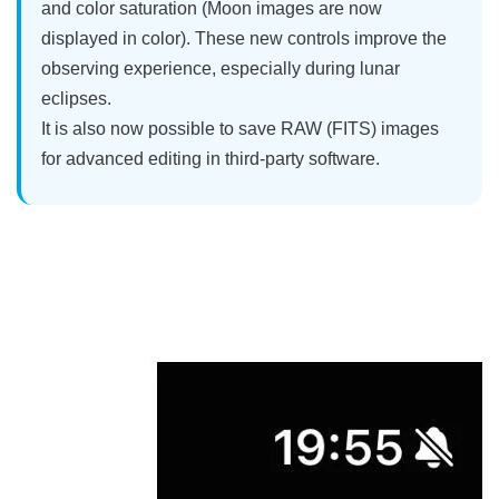
and color saturation (Moon images are now
displayed in color). These new controls improve the
observing experience, especially during lunar
eclipses.
It is also now possible to save RAW (FITS) images
for advanced editing in third-party software.