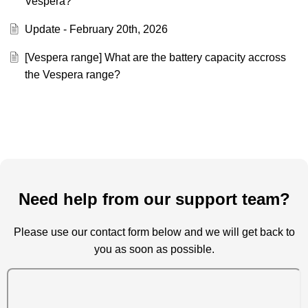
Vespera?
Update - February 20th, 2026
[Vespera range] What are the battery capacity accross
the Vespera range?
Need help from our support team?
Please use our contact form below and we will get back to
you as soon as possible.