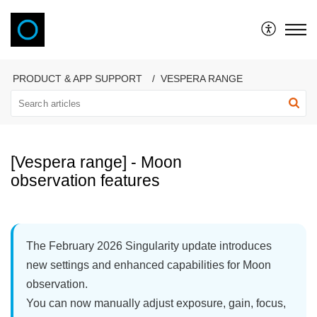
VAONIS
PRODUCT & APP SUPPORT
VESPERA RANGE
[Vespera range] - Moon
observation features
The February 2026 Singularity update introduces
new settings and enhanced capabilities for Moon
observation.
You can now manually adjust exposure, gain, focus,