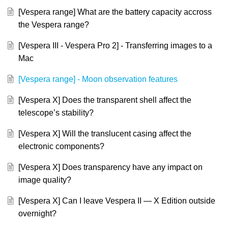
[Vespera range] What are the battery capacity accross
the Vespera range?
[Vespera III - Vespera Pro 2] - Transferring images to a
Mac
[Vespera range] - Moon observation features
[Vespera X] Does the transparent shell affect the
telescope’s stability?
[Vespera X] Will the translucent casing affect the
electronic components?
[Vespera X] Does transparency have any impact on
image quality?
[Vespera X] Can I leave Vespera II — X Edition outside
overnight?