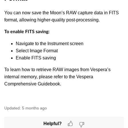
You can now save the Moon’s RAW capture data in FITS
format, allowing higher-quality post-processing.
To enable FITS saving:
Navigate to the Instrument screen
Select Image Format
Enable FITS saving
To learn how to retrieve RAW images from Vespera’s
internal memory, please refer to the Vespera
Comprehensive Guidebook.
Updated:
5 months ago
Helpful?