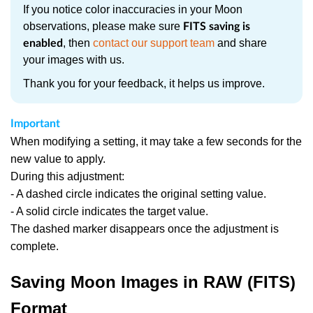
If you notice color inaccuracies in your Moon
observations, please make sure
FITS saving is
, then
contact our support team
and share
enabled
your images with us.
Thank you for your feedback, it helps us improve.
Important
When modifying a setting, it may take a few seconds for the
new value to apply.
During this adjustment:
- A dashed circle indicates the original setting value.
- A solid circle indicates the target value.
The dashed marker disappears once the adjustment is
complete.
Saving Moon Images in RAW (FITS)
Format