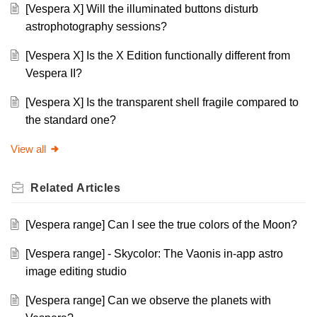
[Vespera X] Will the illuminated buttons disturb
astrophotography sessions?
[Vespera X] Is the X Edition functionally different from
Vespera II?
[Vespera X] Is the transparent shell fragile compared to
the standard one?
View all
Related
Articles
[Vespera range] Can I see the true colors of the Moon?
[Vespera range] - Skycolor: The Vaonis in-app astro
image editing studio
[Vespera range] Can we observe the planets with